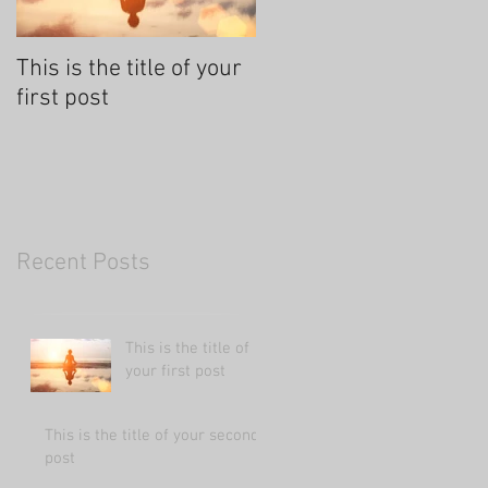
This is the title of your
This is the title of your
first post
second post
Recent Posts
This is the title of
your first post
This is the title of your second
post