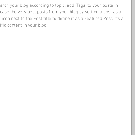
earch your blog according to topic, add 'Tags' to your posts in 
ase the very best posts from your blog by setting a post as a 
 icon next to the Post title to define it as a Featured Post. It’s a 
ic content in your blog. 