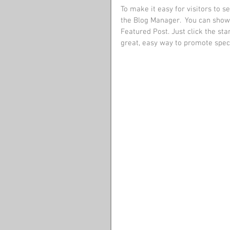
To make it easy for visitors to s
the Blog Manager.  You can showc
Featured Post. Just click the star
great, easy way to promote specif