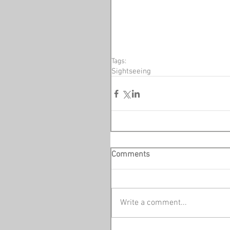
Tags:
Sightseeing
Comments
Write a comment...