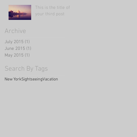
This is the title of
your third post
Archive
July 2015
(1)
1 post
June 2015
(1)
1 post
May 2015
(1)
1 post
Search By Tags
New York
Sightseeing
Vacation