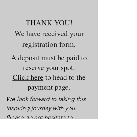
THANK YOU!
We have received your
registration form.
A deposit must be paid to
reserve your spot.
Click here
to head to the
payment page.
We look forward to taking this
inspiring journey with you.
Please do not hesitate to
contact us with any questions
you may have.