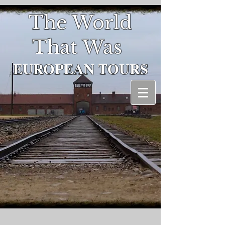
The World
That Was
EUROPEAN
TOURS