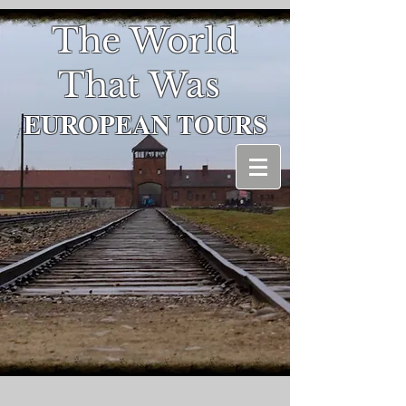
The World
That Was
EUROPEAN
TOURS