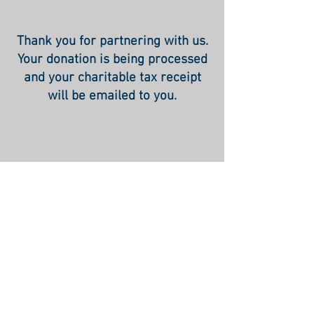
Thank you for partnering with us.
Your donation is being processed
and your charitable tax receipt
will be emailed to you.
Rabbi David Abrahamovitz -
Phone:
+972-52-516-7028
- E
mail:
david@theworldthatwas.org
© 2015 by TheWorldThatWas.org