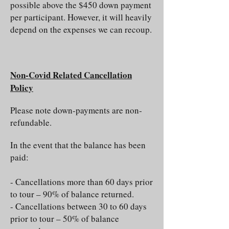
possible above the $450 down payment
per participant. However, it will heavily
depend on the expenses we can recoup.
Non-Covid Related Cancellation
Policy
Please note down-payments are non­
refundable.
In the event that the balance has been
paid:
- Cancellations more than 60 days prior
to tour – 90% of balance returned.
- Cancellations between 30 to 60 days
prior to tour – 50% of balance