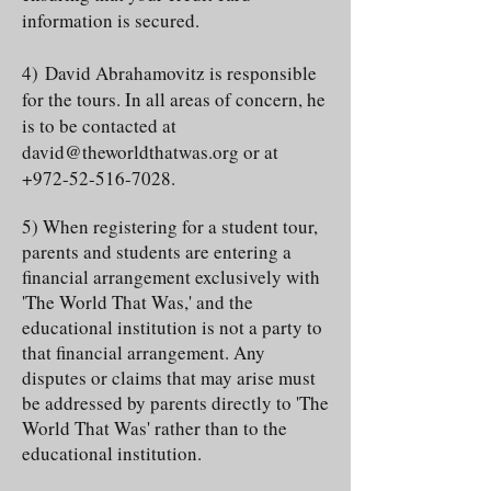
information is secured.
4)
David Abrahamovitz is responsible
for the tours. In all areas of concern, he
is to be contacted at
david@theworldthatwas.org
or at
+972-52-516-7028
.
5) When registering for a student tour,
parents and students are entering a
financial arrangement exclusively with
'The World That Was,' and the
educational institution is not a party to
that financial arrangement. Any
disputes or claims that may arise must
be addressed by parents directly to 'The
World That Was' rather than to the
educational institution.