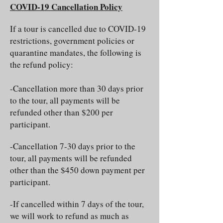
COVID-19 Cancellation Policy
If a tour is cancelled due to COVID-19
restrictions, government policies or
quarantine mandates, the following is
the refund policy:
-Cancellation more than 30 days prior
to the tour, all payments will be
refunded other than $200 per
participant.
-Cancellation 7-30 days prior to the
tour, all payments will be refunded
other than the $450 down payment per
participant.
-If cancelled within 7 days of the tour,
we will work to refund as much as