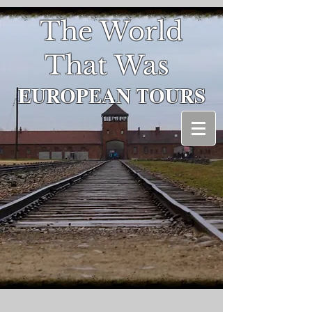
The World
That Was
EUROPEAN
TOURS