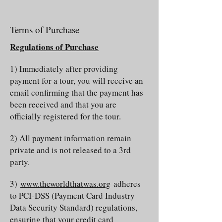
Terms of Purchase
Regulations of Purchase
1) Immediately after providing
payment for a tour, you will receive an
email confirming that the payment has
been received and that you are
officially registered for the tour.
2) All payment information remain
private and is not released to a 3rd
party.
3)
www.theworldthatwas.org
adheres
to PCI-DSS (Payment Card Industry
Data Security Standard) regulations,
ensuring that your credit card