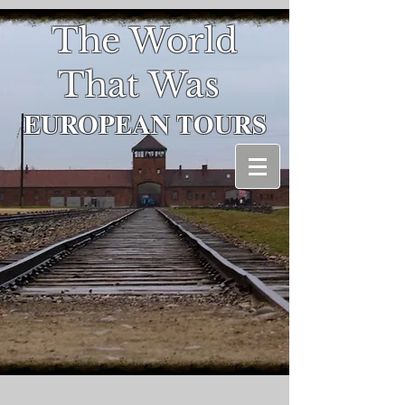
The World
That Was
EUROPEAN
TOURS