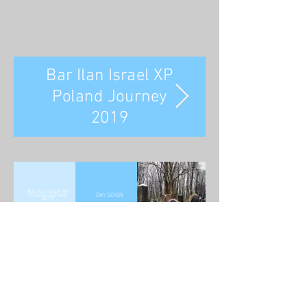
Bar Ilan Israel XP
Poland Journey
2019
Bar Ilan Israel XP
Poland Journey
DAY SEVEN
2019
Rabbi David Abrahamovitz -
Phone:
+972-52-516-7028
- E
mail:
david@theworldthatwas.org
© 2015 by TheWorldThatWas.org